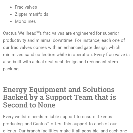
Frac valves
Zipper manifolds
Monolines
Cactus Wellhead™’s frac valves are engineered for superior
productivity and minimal downtime. For instance, each one of
our frac valves comes with an enhanced gate design, which
minimizes sand collection while in operation. Every frac valve is
also built with a dual seat seal design and redundant stem
packing.
Energy Equipment and Solutions
Backed by a Support Team that is
Second to None
Every wellsite needs reliable support to ensure it keeps
producing, and Cactus™ offers this support to each of our
clients. Our branch facilities make it all possible, and each one