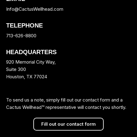
Info@CactusWellhead.com
TELEPHONE
713-626-8800
HEADQUARTERS
920 Memorial City Way,
Suite 300
Houston, TX 77024
To send us a note, simply fill out our contact form and a
Cactus Wellhead™ representative will contact you shortly.
Fill out our contact form