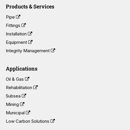
Products & Services
Pipe
Fittings
Installation
Equipment
Integrity Management
Applications
Oil & Gas
Rehabilitation
Subsea
Mining
Municipal
Low Carbon Solutions