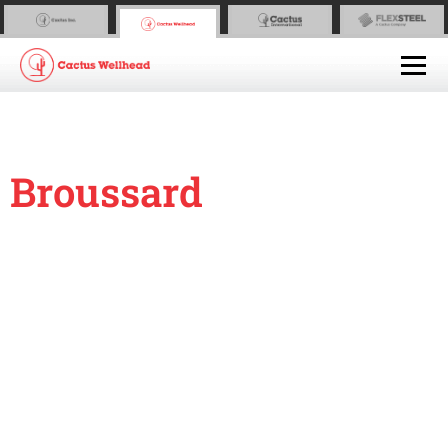
Broussard