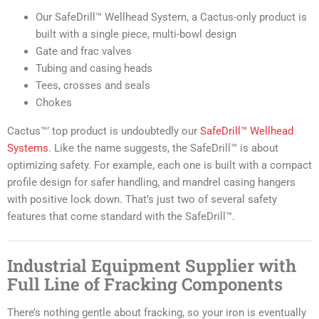
Our SafeDrill™ Wellhead System, a Cactus-only product is
built with a single piece, multi-bowl design
Gate and frac valves
Tubing and casing heads
Tees, crosses and seals
Chokes
Cactus™’ top product is undoubtedly our
SafeDrill™ Wellhead
Systems
. Like the name suggests, the SafeDrill™ is about
optimizing safety. For example, each one is built with a compact
profile design for safer handling, and mandrel casing hangers
with positive lock down. That’s just two of several safety
features that come standard with the SafeDrill™.
Industrial Equipment Supplier with
Full Line of Fracking Components
There’s nothing gentle about fracking, so your iron is eventually