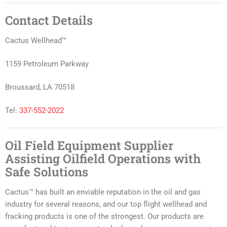
Contact Details
Cactus Wellhead™
1159 Petroleum Parkway
Broussard, LA 70518
Tel:
337-552-2022
Oil Field Equipment Supplier
Assisting Oilfield Operations with
Safe Solutions
Cactus™ has built an enviable reputation in the oil and gas
industry for several reasons, and our top flight wellhead and
fracking products is one of the strongest. Our products are