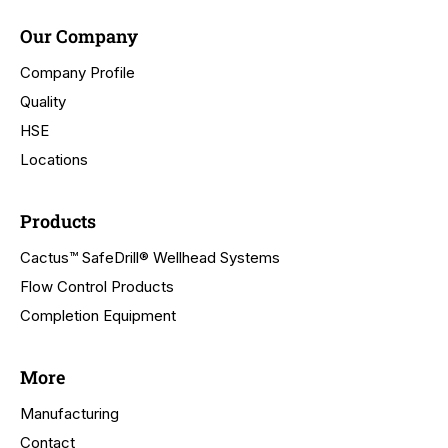
Our Company
Company Profile
Quality
HSE
Locations
Products
Cactus™ SafeDrill® Wellhead Systems
Flow Control Products
Completion Equipment
More
Manufacturing
Contact