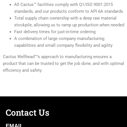
All Cactus™ facilities comply with Q1/ISO 9001:2015
standards, and our products conform to API 6A standards
Total supply chain ownership with a deep raw material
stockpile, allowing us to ramp up production when needed
Fast delivery times for just-in-time ordering
A combination of large company manufacturing
capabilities and small company flexibility and agility
Cactus Wellhead™’s approach to manufacturing ensures a
product that can be trusted to get the job done, and with optimal
efficiency and safety.
Contact Us
EMAIL