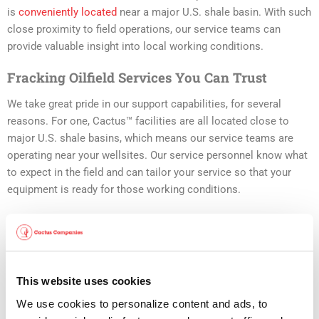
is
conveniently located
near a major U.S. shale basin. With such
close proximity to field operations, our service teams can
provide valuable insight into local working conditions.
Fracking Oilfield Services You Can Trust
We take great pride in our support capabilities, for several
reasons. For one, Cactus™ facilities are all located close to
major U.S. shale basins, which means our service teams are
operating near your wellsites. Our service personnel know what
to expect in the field and can tailor your service so that your
equipment is ready for those working conditions.
But that’s only the start with Cactus™. Our
support facilities are
the best of the best
, for reasons including:
Adherence to API Q1/Q2 compliance standards, using
This website uses cookies
fully-documented procedures
We use cookies to personalize content and ads, to 
Full product traceability and tracking