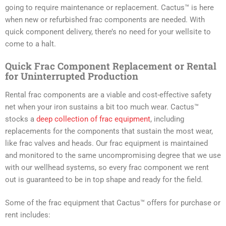
going to require maintenance or replacement. Cactus™ is here
when new or refurbished frac components are needed. With
quick component delivery, there’s no need for your wellsite to
come to a halt.
Quick Frac Component Replacement or Rental
for Uninterrupted Production
Rental frac components are a viable and cost-effective safety
net when your iron sustains a bit too much wear. Cactus™
stocks a
deep collection of frac equipment
, including
replacements for the components that sustain the most wear,
like frac valves and heads. Our frac equipment is maintained
and monitored to the same uncompromising degree that we use
with our wellhead systems, so every frac component we rent
out is guaranteed to be in top shape and ready for the field.
Some of the frac equipment that Cactus™ offers for purchase or
rent includes: