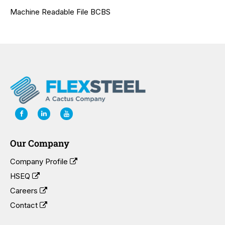
Machine Readable File BCBS
Our Company
Company Profile
HSEQ
Careers
Contact