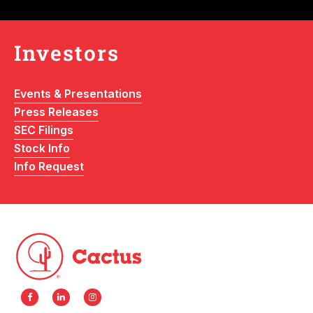
Investors
Events & Presentations
Press Releases
SEC Filings
Stock Info
Info Request