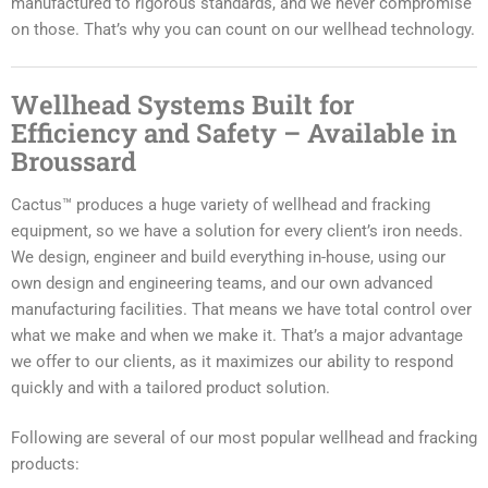
manufactured to rigorous standards, and we never compromise
on those. That’s why you can count on our wellhead technology.
Wellhead Systems Built for
Efficiency and Safety – Available in
Broussard
Cactus™ produces a huge variety of wellhead and fracking
equipment, so we have a solution for every client’s iron needs.
We design, engineer and build everything in-house, using our
own design and engineering teams, and our own advanced
manufacturing facilities. That means we have total control over
what we make and when we make it. That’s a major advantage
we offer to our clients, as it maximizes our ability to respond
quickly and with a tailored product solution.
Following are several of our most popular wellhead and fracking
products: