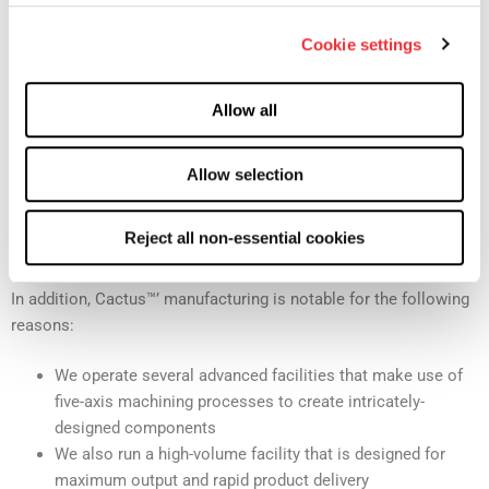
Industry Best Manufacturing of Wellhead and
Cookie settings
Pressure Control Equipment
Cactus™ focuses on quality, and it is apparent with our
Allow all
manufacturing processes
, which utilize advanced machining and
extensive quality management to create industry-leading
products. We build all of our products at our own facilities,
Allow selection
using our own supply chain and with our own raw materials.
This level of freedom is rare in the industry and allows us
Reject all non-essential cookies
maximum flexibility in handling client requests.
In addition, Cactus™’ manufacturing is notable for the following
reasons:
We operate several advanced facilities that make use of
five-axis machining processes to create intricately-
designed components
We also run a high-volume facility that is designed for
maximum output and rapid product delivery