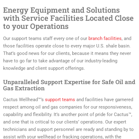
Energy Equipment and Solutions
with Service Facilities Located Close
to your Operations
Our support teams staff every one of our
branch facilities
, and
those facilities operate close to every major U.S. shale basin.
That’s good news for our clients, because it means they never
have to go far to take advantage of our industry-leading
knowledge and client support offerings.
Unparalleled Support Expertise for Safe Oil and
Gas Extraction
Cactus Wellhead™’s
support teams
and facilities have garnered
respect among oil and gas companies for our responsiveness,
capability and flexibility. It’s another point of pride for Cactus™,
and one that is critical to our clients’ operations. Our expert
technicians and support personnel are ready and standing by to
assist with your wellhead or fracking operations, with the