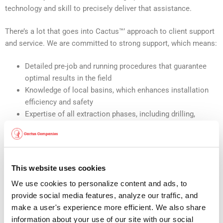
technology and skill to precisely deliver that assistance.
There’s a lot that goes into Cactus™’ approach to client support
and service. We are committed to strong support, which means:
Detailed pre-job and running procedures that guarantee
optimal results in the field
Knowledge of local basins, which enhances installation
efficiency and safety
Expertise of all extraction phases, including drilling,
fracking and flowback
Adherence to ISO 9001 and API Spec 6A guidelines, for
maximum quality assurance
Prompt, exhaustive testing of all components delivered to
This website uses cookies
the facility
We use cookies to personalize content and ads, to 
Established repair, inventorying and monitoring processes
provide social media features, analyze our traffic, and 
for better oversight
make a user's experience more efficient. We also share 
Strong communication between health and safety, and
information about your use of our site with our social 
quality assurance teams