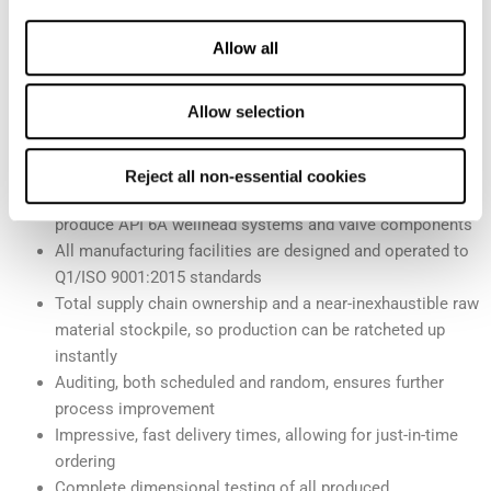
machinists and managers in the industry.
Allow all
What makes Cactus™’ manufacturing processes the industry
standard?
Allow selection
Five-axis machining capabilities that ensure the most
precise and reliable products possible
Reject all non-essential cookies
Our high-volume manufacturing facilities where we
produce API 6A wellhead systems and valve components
All manufacturing facilities are designed and operated to
Q1/ISO 9001:2015 standards
Total supply chain ownership and a near-inexhaustible raw
material stockpile, so production can be ratcheted up
instantly
Auditing, both scheduled and random, ensures further
process improvement
Impressive, fast delivery times, allowing for just-in-time
ordering
Complete dimensional testing of all produced