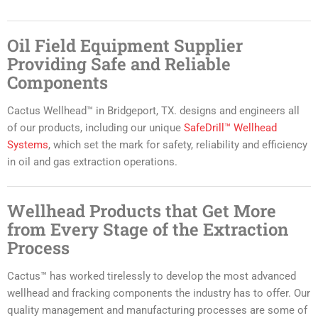
Oil Field Equipment Supplier
Providing Safe and Reliable
Components
Cactus Wellhead™ in Bridgeport, TX. designs and engineers all
of our products, including our unique
SafeDrill™ Wellhead
Systems
, which set the mark for safety, reliability and efficiency
in oil and gas extraction operations.
Wellhead Products that Get More
from Every Stage of the Extraction
Process
Cactus™ has worked tirelessly to develop the most advanced
wellhead and fracking components the industry has to offer. Our
quality management and manufacturing processes are some of