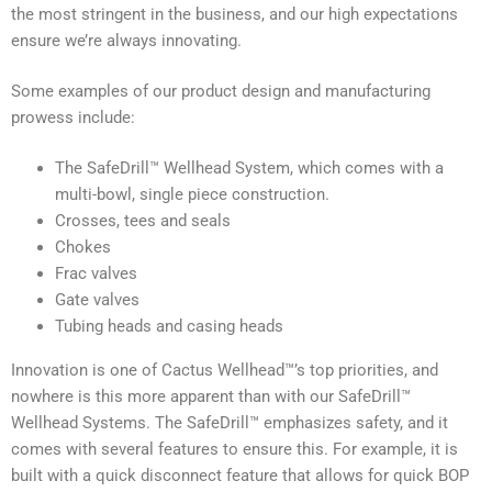
the most stringent in the business, and our high expectations
ensure we’re always innovating.
Some examples of our product design and manufacturing
prowess include:
The SafeDrill™ Wellhead System, which comes with a
multi-bowl, single piece construction.
Crosses, tees and seals
Chokes
Frac valves
Gate valves
Tubing heads and casing heads
Innovation is one of Cactus Wellhead™’s top priorities, and
nowhere is this more apparent than with our SafeDrill™
Wellhead Systems. The SafeDrill™ emphasizes safety, and it
comes with several features to ensure this. For example, it is
built with a quick disconnect feature that allows for quick BOP