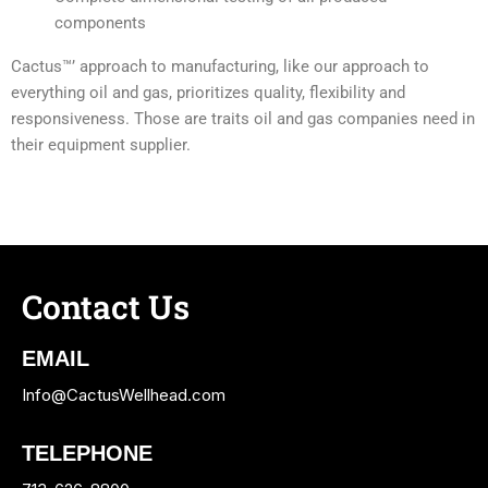
components
Cactus™’ approach to manufacturing, like our approach to
everything oil and gas, prioritizes quality, flexibility and
responsiveness. Those are traits oil and gas companies need in
their equipment supplier.
Contact Us
EMAIL
Info@CactusWellhead.com
TELEPHONE