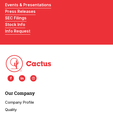
Events & Presentations
Press Releases
SEC Filings
Stock Info
Info Request
Our Company
Company Profile
Quality