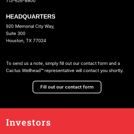
713-626-8800
HEADQUARTERS
920 Memorial City Way,
Suite 300
Houston, TX 77024
To send us a note, simply fill out our contact form and a
Cactus Wellhead™ representative will contact you shortly.
Fill out our contact form
Investors