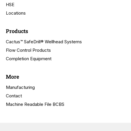
HSE
Locations
Products
Cactus™ SafeDrill® Wellhead Systems
Flow Control Products
Completion Equipment
More
Manufacturing
Contact
Machine Readable File BCBS