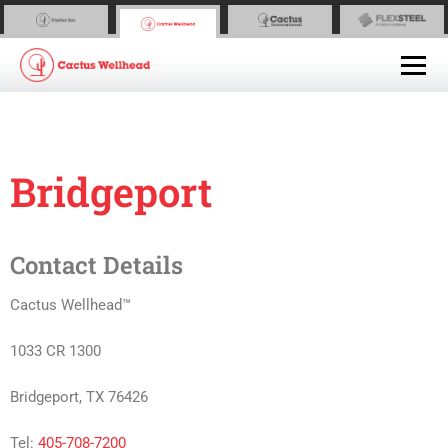
Bridgeport
Contact Details
Cactus Wellhead™
1033 CR 1300
Bridgeport, TX 76426
Tel:
405-708-7200