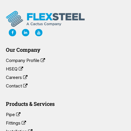
Our Company
Company Profile
HSEQ
Careers
Contact
Products & Services
Pipe
Fittings