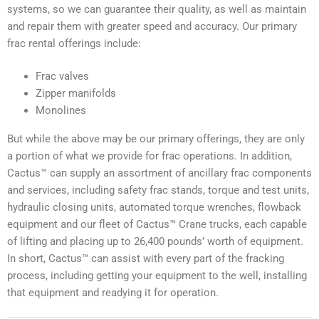
systems, so we can guarantee their quality, as well as maintain
and repair them with greater speed and accuracy. Our primary
frac rental offerings include:
Frac valves
Zipper manifolds
Monolines
But while the above may be our primary offerings, they are only
a portion of what we provide for frac operations. In addition,
Cactus™ can supply an assortment of ancillary frac components
and services, including safety frac stands, torque and test units,
hydraulic closing units, automated torque wrenches, flowback
equipment and our fleet of Cactus™ Crane trucks, each capable
of lifting and placing up to 26,400 pounds’ worth of equipment.
In short, Cactus™ can assist with every part of the fracking
process, including getting your equipment to the well, installing
that equipment and readying it for operation.