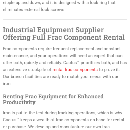
nipple up and down, and it is designed with a lock ring that
eliminates external lock screws.
Industrial Equipment Supplier
Offering Full Frac Component Rental
Frac components require frequent replacement and constant
maintenance, and your operations will need an expert that can
offer both, quickly and reliably. Cactus™ prioritizes both, and has
an extensive stockpile of
rental frac components
to prove it.
Our branch facilities are ready to match your needs with our
iron.
Renting Frac Equipment for Enhanced
Productivity
Iron is put to the test during fracking operations, which is why
Cactus™ keeps a wealth of frac components on hand for rental
or purchase. We develop and manufacture our own frac