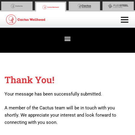
Thank You!
Your message has been successfully submitted.
A member of the Cactus team will be in touch with you
shortly. We appreciate your interest and look forward to
connecting with you soon.