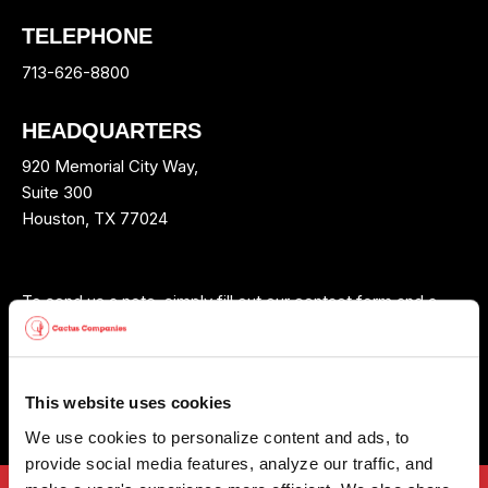
TELEPHONE
713-626-8800
HEADQUARTERS
920 Memorial City Way,
Suite 300
Houston, TX 77024
To send us a note, simply fill out our contact form and a
Cactus Wellhead™ representative will contact you shortly.
Fill out our contact form
This website uses cookies
We use cookies to personalize content and ads, to 
provide social media features, analyze our traffic, and 