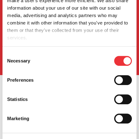
make a user's experience more efficient. We also share 
Investors
information about your use of our site with our social 
media, advertising and analytics partners who may 
combine it with other information that you've provided to 
Events & Presentations
them or that they've collected from your use of their 
Press Releases
services.
SEC Filings
Stock Info
You can review and modify your "Cookie Settings" by 
Consent
Info Request
clicking the link, Cookie settings. Depending on the 
Necessary
Selection
settings you chose, the full functionality of the Website or 
Service may no longer be available. Further information 
Preferences
can be found in our 
Cookie Notice
.
Statistics
Marketing
Our Company