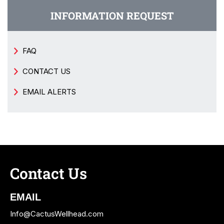
INFORMATION REQUEST
FAQ
CONTACT US
EMAIL ALERTS
Contact Us
EMAIL
Info@CactusWellhead.com