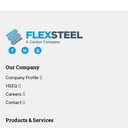
Our Company
Company Profile
HSEQ
Careers
Contact
Products & Services