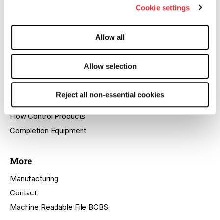
Cookie settings
Company Profile
Quality
Allow all
HSE
Locations
Allow selection
Products
Reject all non-essential cookies
Cactus™ SafeDrill® Wellhead Systems
Flow Control Products
Completion Equipment
More
Manufacturing
Contact
Machine Readable File BCBS