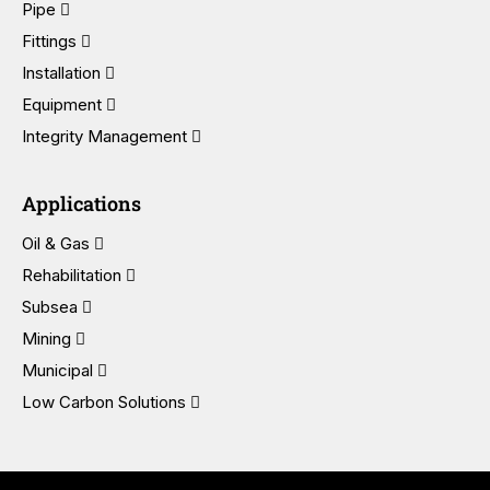
Pipe
Fittings
Installation
Equipment
Integrity Management
Applications
Oil & Gas
Rehabilitation
Subsea
Mining
Municipal
Low Carbon Solutions