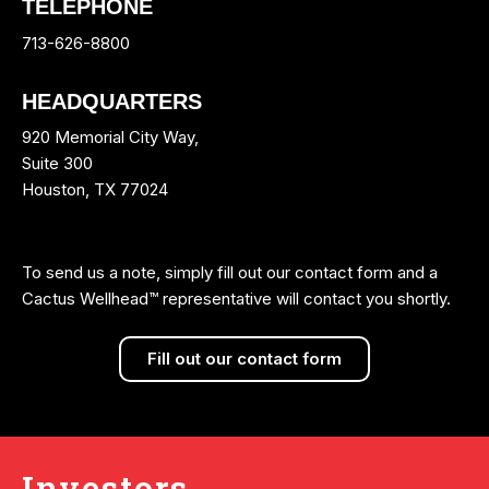
TELEPHONE
713-626-8800
HEADQUARTERS
920 Memorial City Way,
Suite 300
Houston, TX 77024
To send us a note, simply fill out our contact form and a
Cactus Wellhead™ representative will contact you shortly.
Fill out our contact form
Investors