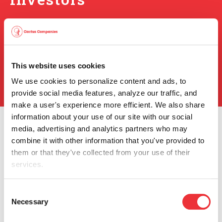
Events & Presentations
Press Releases
SEC Filings
This website uses cookies
Stock Info
Info Request
We use cookies to personalize content and ads, to 
provide social media features, analyze our traffic, and 
make a user's experience more efficient. We also share 
information about your use of our site with our social 
media, advertising and analytics partners who may 
combine it with other information that you've provided to 
them or that they've collected from your use of their 
services.
You can review and modify your "Cookie Settings" by 
Consent
Our Company
clicking the link, Cookie settings. Depending on the 
Necessary
Selection
settings you chose, the full functionality of the Website or 
Company Profile