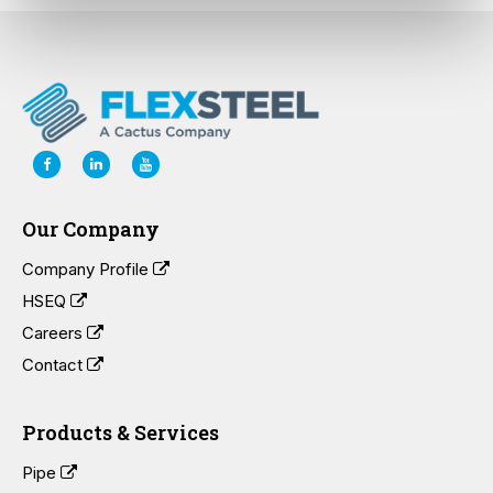
Our Company
Company Profile
HSEQ
Careers
Contact
Products & Services
Pipe