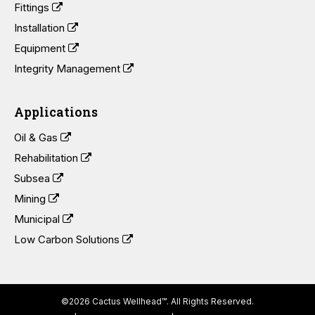
Fittings
Installation
Equipment
Integrity Management
Applications
Oil & Gas
Rehabilitation
Subsea
Mining
Municipal
Low Carbon Solutions
©2026 Cactus Wellhead™. All Rights Reserved.