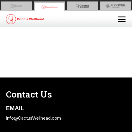
Contact Us
EMAIL
Info@CactusWellhead.com