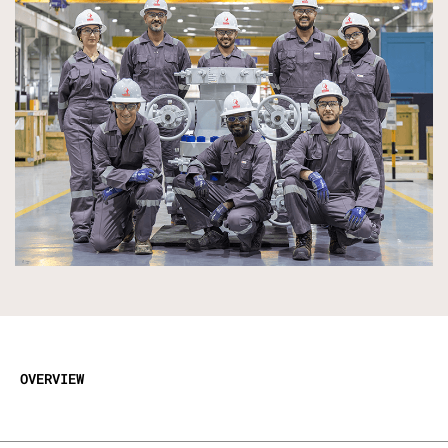
OVERVIEW