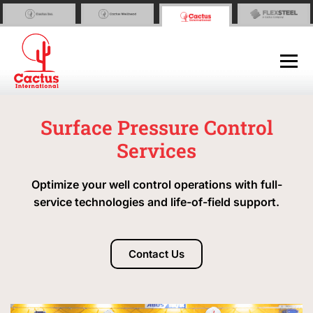
Surface Pressure Control
Services
Optimize your well control operations with full-
service technologies and life-of-field support.
Contact Us