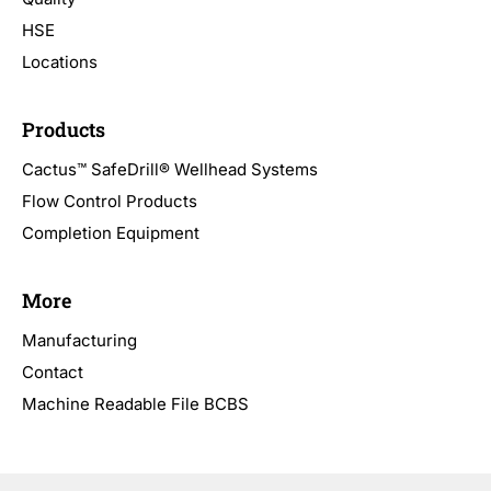
HSE
Locations
Products
Cactus™ SafeDrill® Wellhead Systems
Flow Control Products
Completion Equipment
More
Manufacturing
Contact
Machine Readable File BCBS