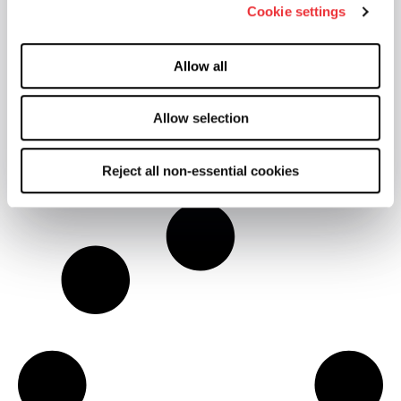
Cookie settings
Allow all
engageSPC Digital Platform
Allow selection
Learn More
Reject all non-essential cookies