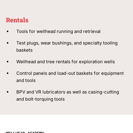
Rentals
Tools for wellhead running and retrieval
Test plugs, wear bushings, and specialty tooling
baskets
Wellhead and tree rentals for exploration wells
Control panels and load-out baskets for equipment
and tools
BPV and VR lubricators as well as casing-cutting
and bolt-torquing tools