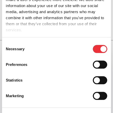
information about your use of our site with our social 
media, advertising and analytics partners who may 
combine it with other information that you've provided to 
them or that they've collected from your use of their 
OUR SURFACE PRESSURE CONTROL SERVICES
services.
You can review and modify your "Cookie Settings" by 
Consent
clicking the link, Cookie settings. Depending on the 
Necessary
Selection
settings you chose, the full functionality of the Website or 
Service may no longer be available. Further information 
Preferences
can be found in our 
Cookie Notice
.
Statistics
Marketing