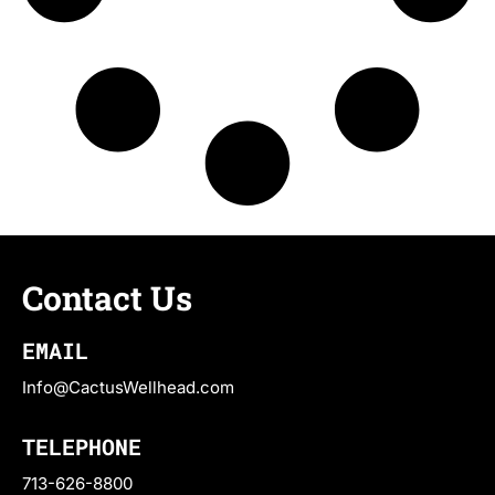
Contact Us
EMAIL
Info@CactusWellhead.com
TELEPHONE
713-626-8800