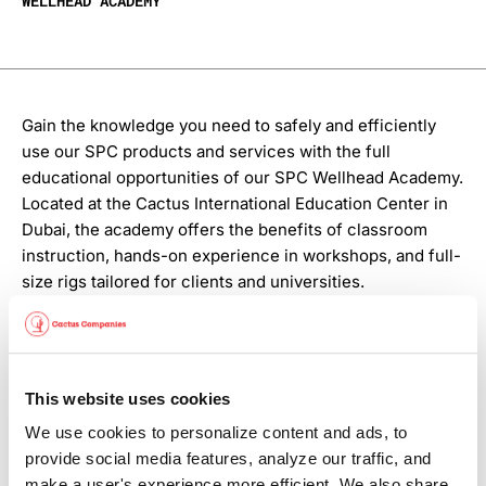
WELLHEAD ACADEMY
Gain the knowledge you need to safely and efficiently
use our SPC products and services with the full
educational opportunities of our SPC Wellhead Academy.
Located at the Cactus International Education Center in
Dubai, the academy offers the benefits of classroom
instruction, hands-on experience in workshops, and full-
size rigs tailored for clients and universities.
And as our product offerings expand and evolve, we
provide ongoing training that keeps your teams up to
speed on the latest SPC field services and technologies.
This website uses cookies
Contact your Cactus International representative to
We use cookies to personalize content and ads, to 
explore how SPC services can elevate your operational
provide social media features, analyze our traffic, and 
efficiency.
make a user's experience more efficient. We also share 