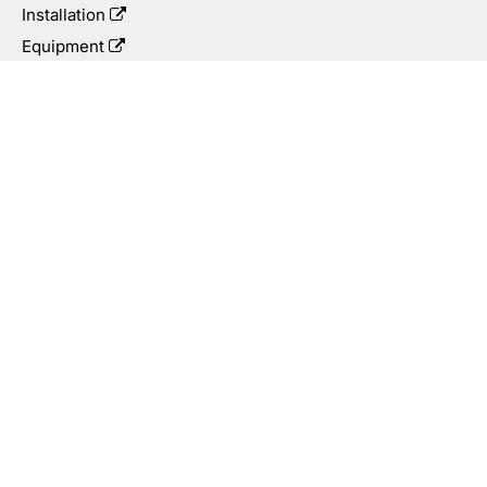
Installation
Equipment
Integrity Management
Applications
Oil & Gas
Rehabilitation
Subsea
Mining
Municipal
Low Carbon Solutions
©2026 Cactus Wellhead™. All Rights Reserved.
COOKIES
PRIVACY POLICY
TERMS AND CONDITIONS