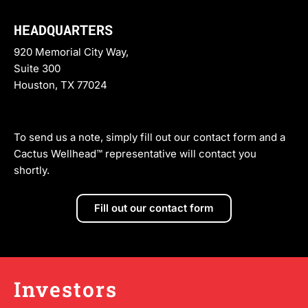
HEADQUARTERS
920 Memorial City Way,
Suite 300
Houston, TX 77024
To send us a note, simply fill out our contact form and a
Cactus Wellhead™ representative will contact you
shortly.
Fill out our contact form
Investors