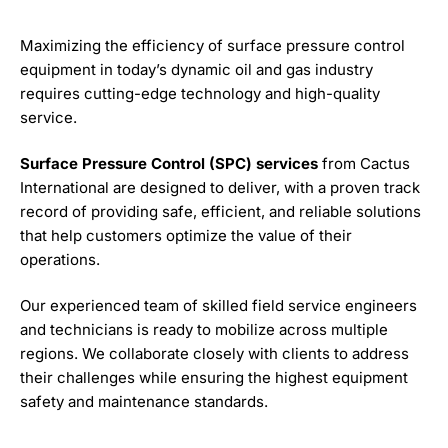
Maximizing the efficiency of surface pressure control
equipment in today’s dynamic oil and gas industry
requires cutting-edge technology and high-quality
service.
Surface Pressure Control (SPC) services
from Cactus
International are designed to deliver, with a proven track
record of providing safe, efficient, and reliable solutions
that help customers optimize the value of their
operations.
Our experienced team of skilled field service engineers
and technicians is ready to mobilize across multiple
regions. We collaborate closely with clients to address
their challenges while ensuring the highest equipment
safety and maintenance standards.