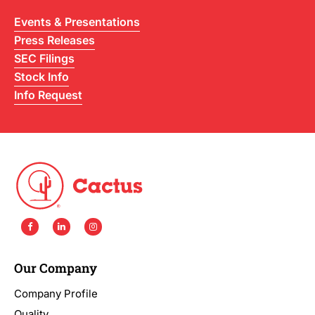
Events & Presentations
Press Releases
SEC Filings
Stock Info
Info Request
Our Company
Company Profile
Quality