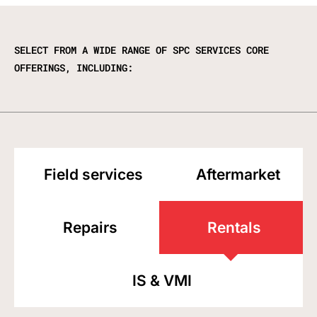
SELECT FROM A WIDE RANGE OF SPC SERVICES CORE
OFFERINGS, INCLUDING:
Field services
Aftermarket
Repairs
Rentals
IS & VMI