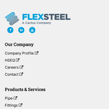
Our Company
Company Profile
HSEQ
Careers
Contact
Products & Services
Pipe
Fittings