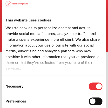
Events & Presentations
Press Releases
This website uses cookies
SEC Filings
We use cookies to personalize content and ads, to 
Stock Info
provide social media features, analyze our traffic, and 
Info Request
make a user's experience more efficient. We also share 
information about your use of our site with our social 
media, advertising and analytics partners who may 
combine it with other information that you've provided to 
them or that they've collected from your use of their 
services.
You can review and modify your "Cookie Settings" by 
Consent
Our Company
clicking the link, Cookie settings. Depending on the 
Necessary
Selection
settings you chose, the full functionality of the Website or 
Company Profile
Service may no longer be available. Further information 
Quality
Preferences
can be found in our 
Cookie Notice
.
HSE