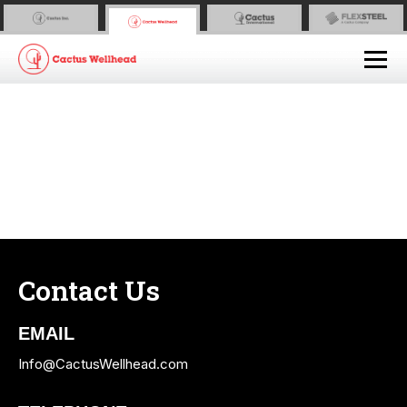
Contact Us
EMAIL
Info@CactusWellhead.com