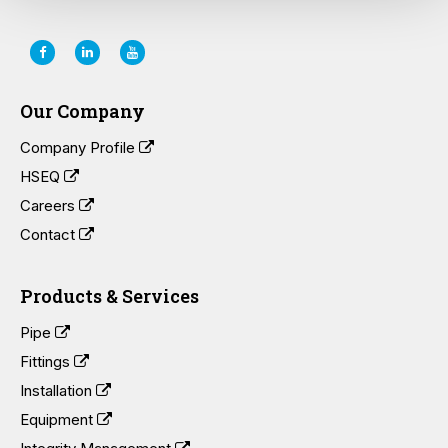
Our Company
Company Profile
HSEQ
Careers
Contact
Products & Services
Pipe
Fittings
Installation
Equipment