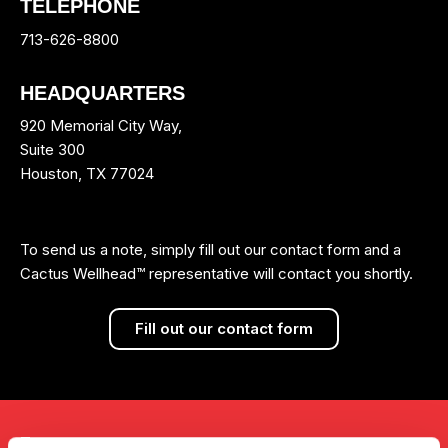
TELEPHONE
713-626-8800
HEADQUARTERS
920 Memorial City Way,
Suite 300
Houston, TX 77024
To send us a note, simply fill out our contact form and a
Cactus Wellhead™ representative will contact you shortly.
Fill out our contact form
Investors