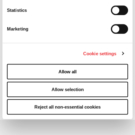
Locations
Statistics
Products
Marketing
Cactus™ SafeDrill® Wellhead Systems
Flow Control Products
Cookie settings
Completion Equipment
More
Allow all
Manufacturing
Allow selection
Contact
Machine Readable File BCBS
Reject all non-essential cookies