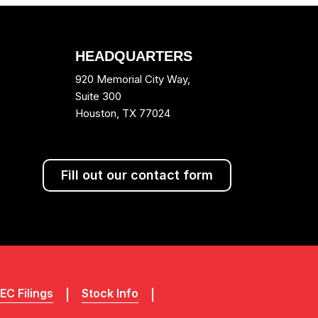
HEADQUARTERS
920 Memorial City Way,
Suite 300
Houston, TX 77024
Fill out our contact form
EC Filings
Stock Info