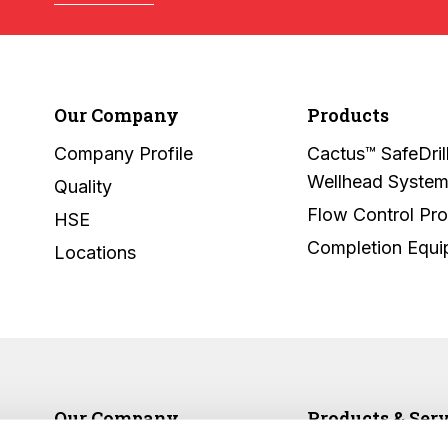
Our Company
Products
Company Profile
Cactus™ SafeDril
Wellhead Syste
Quality
Flow Control Pr
HSE
Completion Equ
Locations
Our Company
Products & Ser