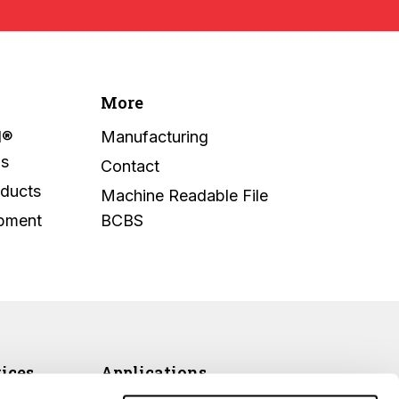
More
l®
Manufacturing
ms
Contact
oducts
Machine Readable File
ipment
BCBS
vices
Applications