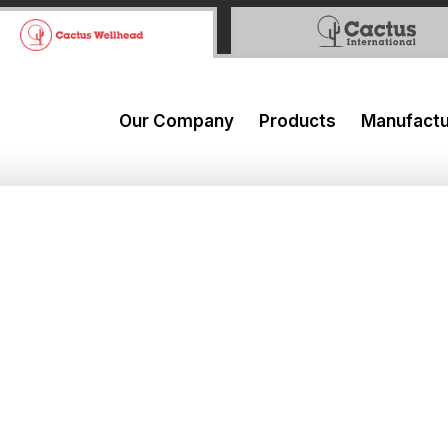
Our Company
Products
Manufactu
urth Quarter and Full Year 
 Click Here:
WebCast