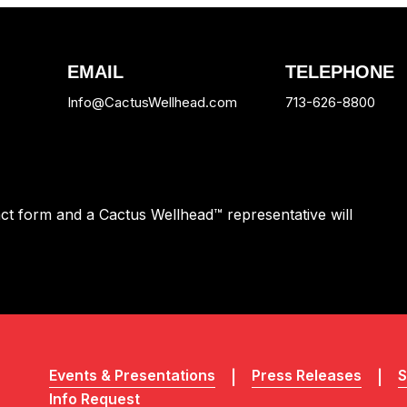
EMAIL
TELEPHONE
Info@CactusWellhead.com
713-626-8800
tact form and a Cactus Wellhead™ representative will
Events & Presentations
Press Releases
S
Info Request