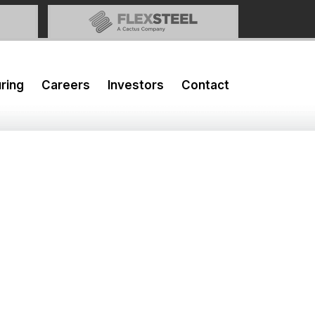
ring
Careers
Investors
Contact
2019 Results