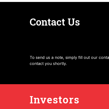
Contact Us
To send us a note, simply fill out our con
contact you shortly.
Investors