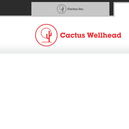
Cactus™ Announces Fo
9AM Central Webcast